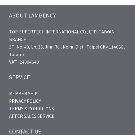
ABOUT LAMBENCY
TOP-SUPERTECH INTERNATIONAL CO., LTD. TAIWAN
BRANCH
3F., No. 49, Ln. 35, Jihu Rd., Neihu Dist., Taipei City 114066 ,
Taiwan
VAT : 24804648
SERVICE
MEMBER SHIP
PRIVACY POLICY
TERMS & CONDITIONS
AFTER SALES SERVICE
CONTACT US