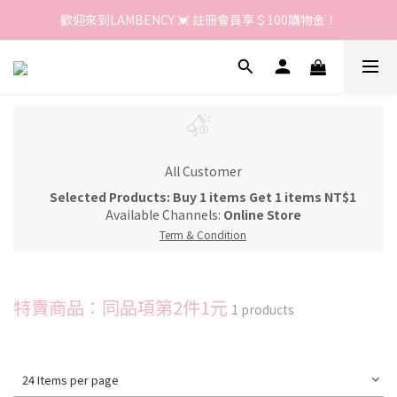
歡迎來到LAMBENCY 💓 註冊會員享＄100購物金！
歡迎來到LAMBENCY 💓 註冊會員享＄100購物金！
加入LINE好友 領優惠卷＄150
歡迎來到LAMBENCY 💓 註冊會員享＄100購物金！
All Customer
Selected Products: Buy 1 items Get 1 items NT$1
Available Channels:
Online Store
Term & Condition
特賣商品：同品項第2件1元
1 products
24 Items per page