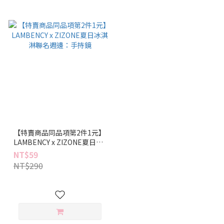
【特賣商品同品項第2件1元】
LAMBENCY x ZIZONE夏日冰
淇淋聯名週邊：手持鏡
NT$59
NT$290