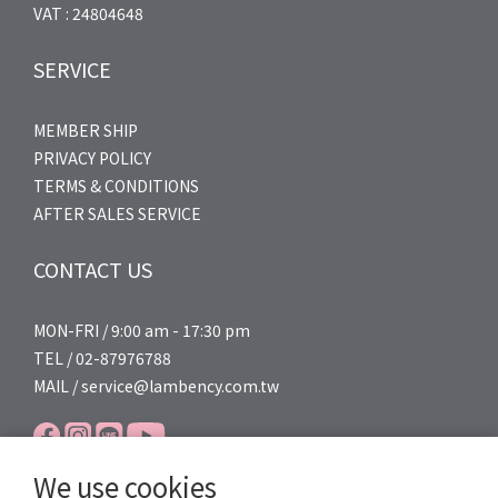
VAT : 24804648
SERVICE
MEMBER SHIP
PRIVACY POLICY
TERMS & CONDITIONS
AFTER SALES SERVICE
CONTACT US
MON-FRI / 9:00 am - 17:30 pm
TEL / 02-87976788
MAIL / service@lambency.com.tw
We use cookies