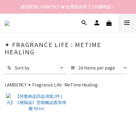
歡迎來到LAMBENCY 💓 註冊會員享＄100購物金！
歡迎來到LAMBENCY 💓 註冊會員享＄100購物金！
加入LINE好友 領優惠卷＄150
歡迎來到LAMBENCY 💓 註冊會員享＄100購物金！
✦ FRAGRANCE LIFE : METIME
HEALING
1 products
Sort by
24 Items per page
LAMBENCY ✦ Fragrance Life : MeTime Healing