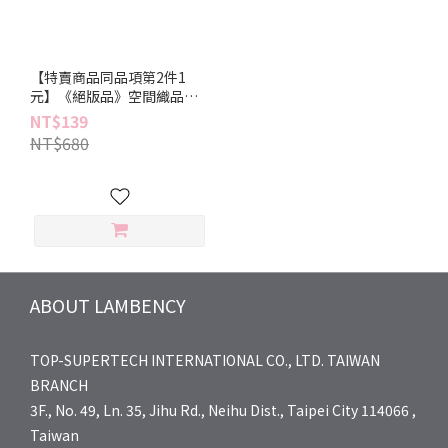
【特賣商品同品項第2件1
元】《絕版品》空間織品香
氛噴霧 90ml
NT$139
NT$680
ABOUT LAMBENCY
TOP-SUPERTECH INTERNATIONAL CO., LTD. TAIWAN
BRANCH
3F., No. 49, Ln. 35, Jihu Rd., Neihu Dist., Taipei City 114066 ,
Taiwan