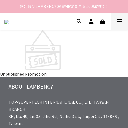
歡迎來到LAMBENCY 💓 註冊會員享＄100購物金！
歡迎來到LAMBENCY 💓 註冊會員享＄100購物金！
加入LINE好友 領優惠卷＄150
歡迎來到LAMBENCY 💓 註冊會員享＄100購物金！
Unpublished Promotion
ABOUT LAMBENCY
TOP-SUPERTECH INTERNATIONAL CO., LTD. TAIWAN
BRANCH
3F., No. 49, Ln. 35, Jihu Rd., Neihu Dist., Taipei City 114066 ,
Taiwan