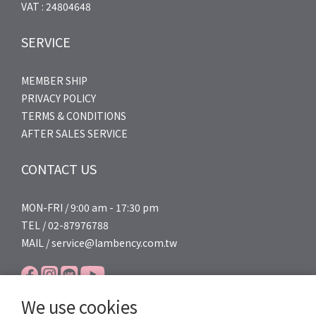
VAT : 24804648
SERVICE
MEMBER SHIP
PRIVACY POLICY
TERMS & CONDITIONS
AFTER SALES SERVICE
CONTACT US
MON-FRI / 9:00 am - 17:30 pm
TEL / 02-87976788
MAIL / service@lambency.com.tw
We use cookies